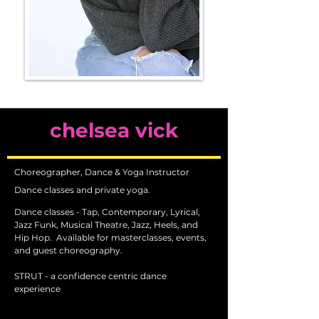
chelsea vick
Choreographer, Dance & Yoga Instructor
Dance classes and private yoga.
Dance classes - Tap, Contemporary, Lyrical,
Jazz Funk, Musical Theatre, Jazz, Heels, and
Hip Hop.
Available for masterclasses, events,
and guest choreography.
STRUT - a confidence centric dance
experience