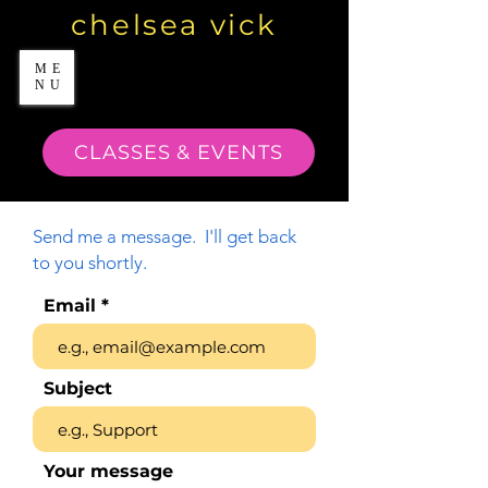
chelsea vick
ME
NU
CLASSES & EVENTS
Send me a message. I'll get back
to you shortly.
Email
Subject
Your message