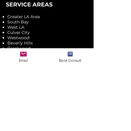
SERVICE AREAS
Greater LA Area
South Bay
West LA
Culver City
Westwood
Beverly Hills
Brentwood
Santa Monica
Malibu
Email
Book Consult
Mid-Wilshire
Pasadena
Glendale
Montrose
UPCOMING EVENTS
CONTACT ME
JOIN & SAVE