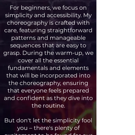
For beginners, we focus on
simplicity and accessibility. My
choreography is crafted with
care, featuring straightforward
patterns and manageable
sequences that are easy to
grasp. During the warm-up, we
cover all the essential
fundamentals and elements
that will be incorporated into
the choreography, ensuring
that everyone feels prepared
and confident as they dive into
the routine.
But don't let the simplicity fool
you – there's plenty of