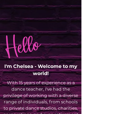
Hello
I'm Chelsea - Welcome to my
world!
With 15 years of experience as a
dance teacher, I've had the
privilege of working with a diverse
range of individuals, from schools
to private dance studios, charities,