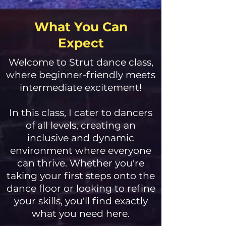
What You Can
Expect
Welcome to Strut dance class,
where beginner-friendly meets
intermediate excitement!
In this class, I cater to dancers
of all levels, creating an
inclusive and dynamic
environment where everyone
can thrive. Whether you're
taking your first steps onto the
dance floor or looking to refine
your skills, you'll find exactly
what you need here.