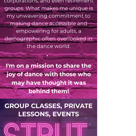
corporations, and even retirement
groups. What makes me unique is
my unwavering commitment to
making dance accessible and
empowering for adults, a
demographic often overlooked in
the dance world.
.
I'm on a mission to share the
joy of dance with those who
may have thought it was
behind them!
GROUP CLASSES, PRIVATE
LESSONS, EVENTS