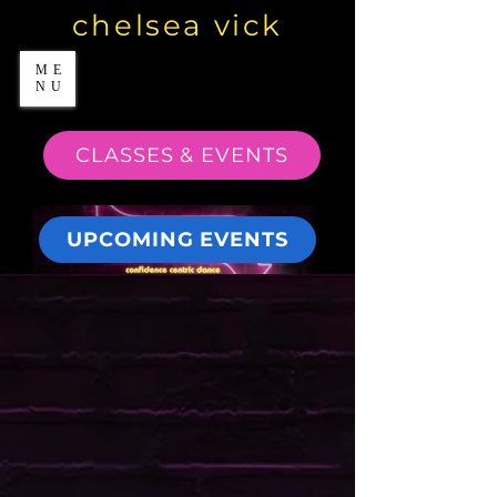
chelsea vick
ME
NU
CLASSES & EVENTS
UPCOMING EVENTS