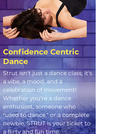
Confidence Centric
Dance
Strut isn't just a dance class; it's
a vibe, a mood, and a
celebration of movement!
Whether you're a dance
enthusiast, someone who
"used to dance," or a complete
newbie, STRUT is your ticket to
a flirty and fun time.