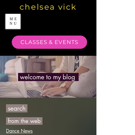
chelsea vick
ME
NU
CLASSES & EVENTS
welcome to my blog
search
from the web
Dance News