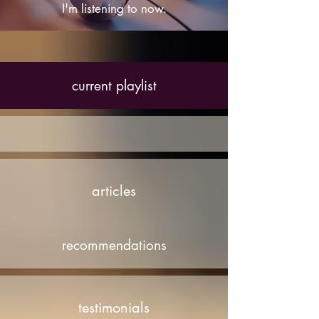
I'm listening to now.
current playlist
articles
recommendations
testimonials