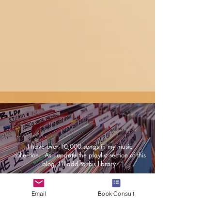
I have over 10,000 songs in my music
collection. As I update the playlist section of this
blog, I'll add to this library.
Email
Book Consult