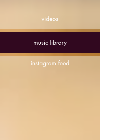
videos
music library
instagram feed