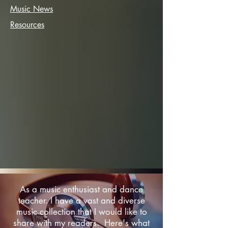
Music News
Resources
As a music enthusiast and dance
teacher. I have a vast and diverse
music collection that I would like to
share with my readers. Here's what