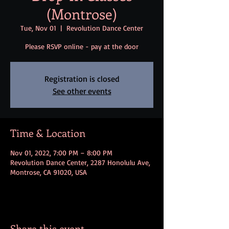
(Montrose)
Tue, Nov 01
  |  
Revolution Dance Center
Please RSVP online - pay at the door
Registration is closed
See other events
Time & Location
Nov 01, 2022, 7:00 PM – 8:00 PM
Revolution Dance Center, 2287 Honolulu Ave,
Montrose, CA 91020, USA
Share this event