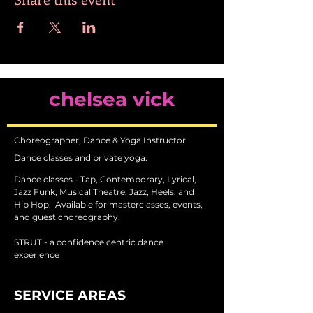
chelsea vick
Choreographer, Dance & Yoga Instructor
Dance classes and private yoga.
Dance classes - Tap, Contemporary, Lyrical,
Jazz Funk, Musical Theatre, Jazz, Heels, and
Hip Hop.
Available for masterclasses, events,
and guest choreography.
STRUT - a confidence centric dance
experience
SERVICE AREAS