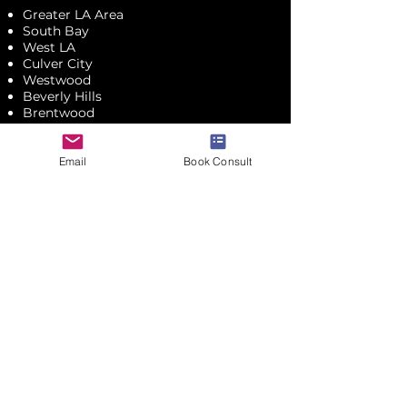
Greater LA Area
South Bay
West LA
Culver City
Westwood
Beverly Hills
Brentwood
Santa Monica
Malibu
Mid-Wilshire
Email
Book Consult
Pasadena
Glendale
Montrose
UPCOMING EVENTS
CONTACT ME
JOIN & SAVE
Subscribe to my email list.
​Don't worry! I promise not to trash your inbox,