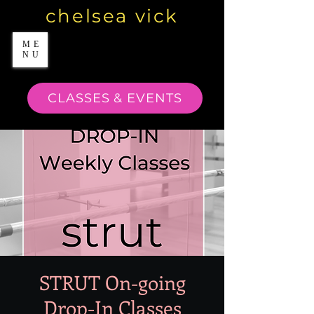
chelsea vick
ME
NU
CLASSES & EVENTS
STRUT On-going
Drop-In Classes