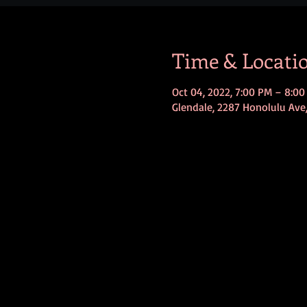
Time & Locati
Oct 04, 2022, 7:00 PM – 8:0
Glendale, 2287 Honolulu Ave