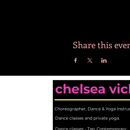
Share this eve
chelsea vic
Choreographer, Dance & Yoga Instru
Dance classes and private yoga.
Dance classes - Tap, Contemporary,