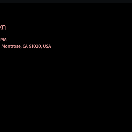
on
0 PM
, Montrose, CA 91020, USA