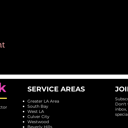
nt
k
SERVICE AREAS
JOI
Subscr
Greater LA Area
​Don't
South Bay
ctor
inbox,
West LA
specia
Culver City
Westwood
Beverly Hills