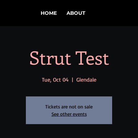
HOME
ABOUT
Strut Test
Tue, Oct 04
  |  
Glendale
Tickets are not on sale
See other events