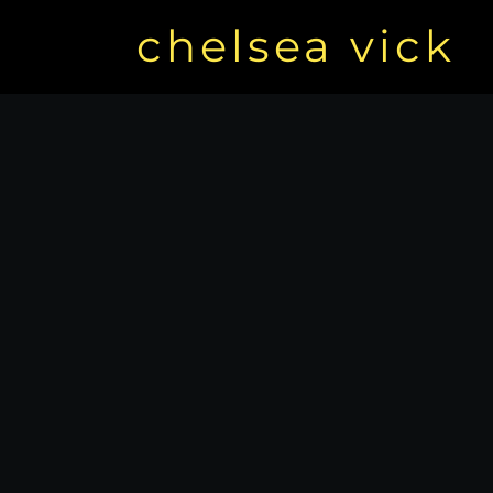
chelsea vick