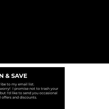
N & SAVE
ibe to my email list.
 worry! I promise not to trash your
 but I'd like to send you occasional
l offers and discounts.