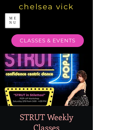
chelsea vick
ME
NU
CLASSES & EVENTS
STRUT Weekly
Classes