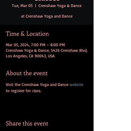
Tue, Mar 05
  |  
Crenshaw Yoga & Dance
at Crenshaw Yoga and Dance
Time & Location
Mar 05, 2024, 7:00 PM – 8:00 PM
Crenshaw Yoga & Dance, 5426 Crenshaw Blvd,
Los Angeles, CA 90043, USA
About the event
Visit the Crenshaw Yoga and Dance 
website
to register for class.
Share this event