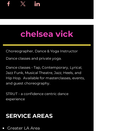
chelsea vick
Choreographer, Dance & Yoga Instructor
Dance classes and private yoga.
Dance classes - Tap, Contemporary, Lyrical,
Jazz Funk, Musical Theatre, Jazz, Heels, and
Hip Hop.
Available for masterclasses, events,
and guest choreography.
STRUT - a confidence centric dance
experience
SERVICE AREAS
Greater LA Area