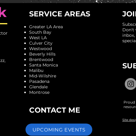
k
SERVICE AREAS
JOI
Subscr
Greater LA Area
​Don't
South Bay
ctor
inbox,
West LA
specia
Culver City
Westwood
Beverly Hills
Brentwood
zz,
SU
Santa Monica
Malibu
Mid-Wilshire
Pasadena
Glendale
Montrose
Proud 
resour
CONTACT ME
Site des
UPCOMING EVENTS