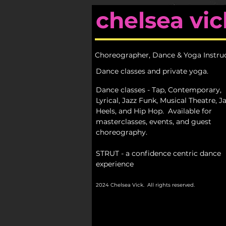
chelsea vic
Choreographer, Dance & Yoga Instru
Dance classes and private yoga.
Dance classes - Tap, Contemporary,
Lyrical, Jazz Funk, Musical Theatre, Ja
Heels, and Hip Hop.
Available for
masterclasses, events, and guest
choreography.
STRUT - a confidence centric dance
experience
2024 Chelsea Vick. All rights reserved.