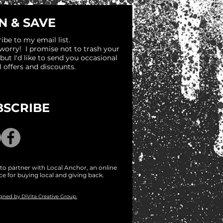
N & SAVE
ibe to my email list.
 worry! I promise not to trash your
 but I'd like to send you occasional
l offers and discounts.
BSCRIBE
to partner with Local Anchor, an online
ce for buying local and giving back.
igned by DiVita Creative Group.