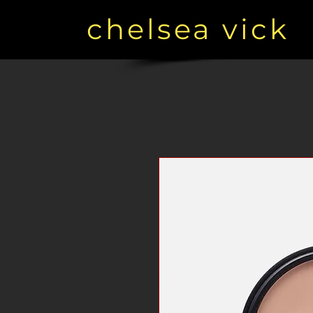
chelsea vick