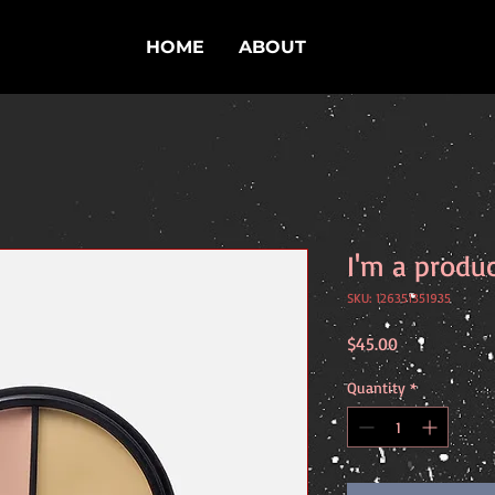
HOME
ABOUT
I'm a produ
SKU: 126351351935
Price
$45.00
Quantity
*