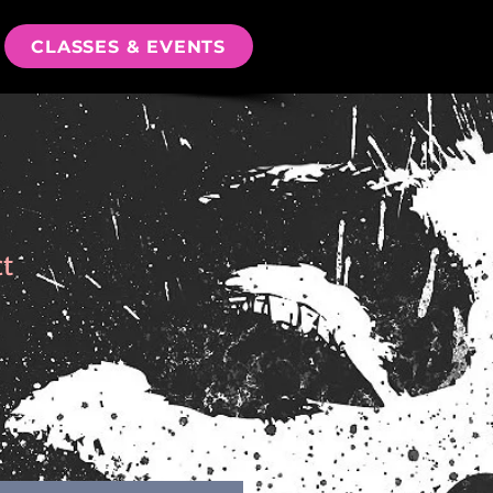
CLASSES & EVENTS
ct