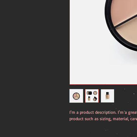
I'm a product description. I'm a gre
product such as sizing, material, car