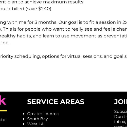
t plan to achieve maximum results
uto-billed (save $240)
 with me for 3 months. Our goal is to fit a session in 2x
). This is for people who want to really see and feel a cha
healthy habits, and learn to use movement as preventat
cine.
riority scheduling, options for virtual sessions, and goal 
k
SERVICE AREAS
JOI
Subscr
Greater LA Area
​Don't
South Bay
ctor
inbox,
West LA
specia