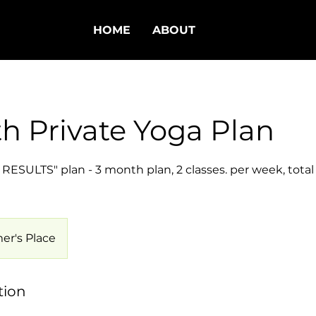
HOME
ABOUT
h Private Yoga Plan
ESULTS" plan - 3 month plan, 2 classes. per week, total 
er's Place
tion