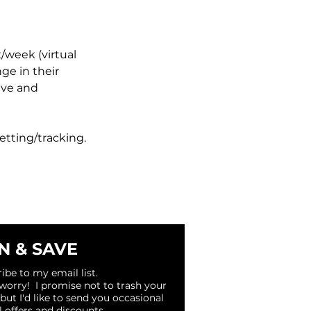
/week (virtual
nge in their
ive and
setting/tracking.
N & SAVE
ibe to my email list.
 worry! I promise not to trash your
 but I'd like to send you occasional
l offers and discounts.