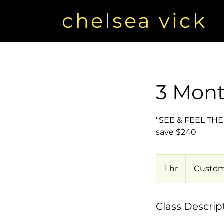
chelsea vick
3 Mont
"SEE & FEEL THE R
save $240
1 hr
1
Custom
h
Class Descrip