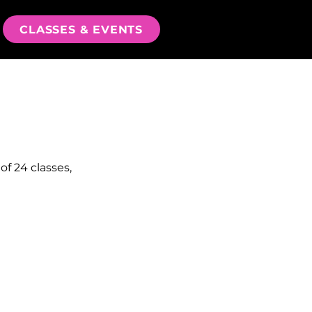
CLASSES & EVENTS
of 24 classes,