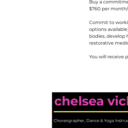
Buy a commitmen
$760 per month/a
Commit to working
options available
bodies, develop 
restorative medi
You will receive p
chelsea vic
Choreographer, Dance & Yoga Instru