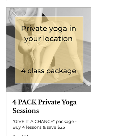
4 PACK Private Yoga
Sessions
"GIVE IT A CHANCE" package -
Buy 4 lessons & save $25