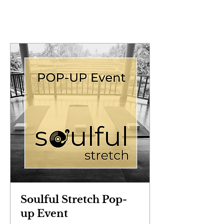
Soulful Stretch Pop-
up Event