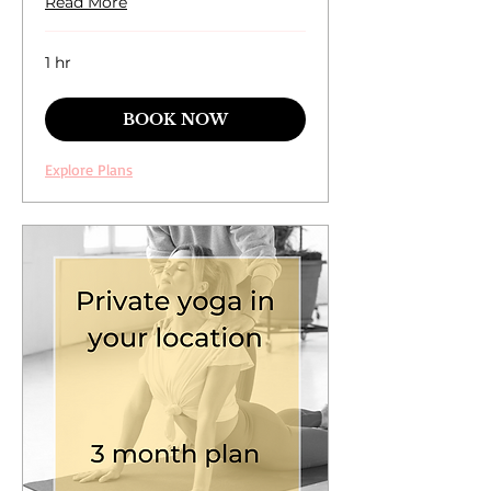
Read More
1 hr
BOOK NOW
Explore Plans