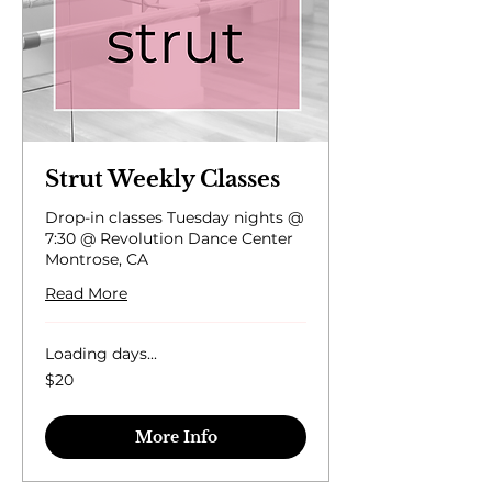
Strut Weekly Classes
Drop-in classes Tuesday nights @
7:30 @ Revolution Dance Center
Montrose, CA
Read More
Loading days...
20
$20
US
dollars
More Info