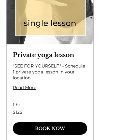
Private yoga lesson
"SEE FOR YOURSELF" - Schedule
1 private yoga lesson in your
location.
Read More
1 hr
125
$125
US
dollars
BOOK NOW