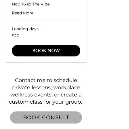
Nov. 16 @ The Vibe
Read More
Loading days...
20
$20
US
dollars
BOOK NOW
Contact me to schedule
private lessons, workplace
wellness events, or create a
custom class for your group.
BOOK CONSULT