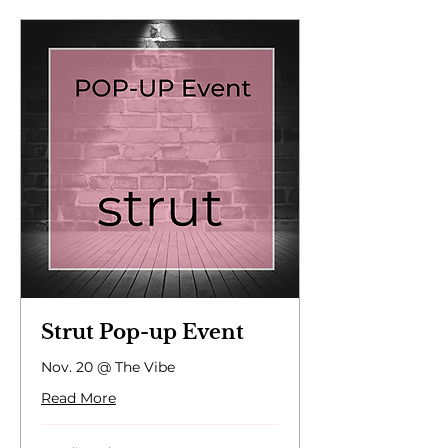
Strut Pop-up Event
Nov. 20 @ The Vibe
Read More