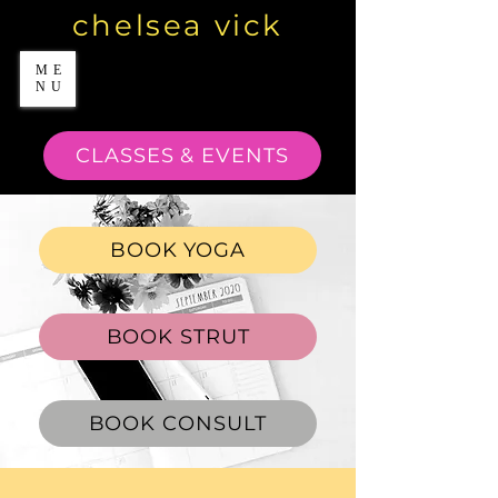
chelsea vick
ME
NU
CLASSES & EVENTS
BOOK YOGA
BOOK STRUT
BOOK CONSULT