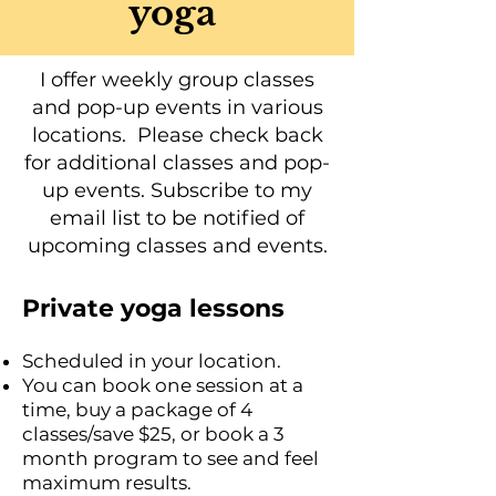
yoga
I offer weekly group classes
and pop-up events in various
locations. Please check back
for additional classes and pop-
up events. Subscribe to my
email list to be notified of
upcoming classes and events.
Private yoga lessons
Scheduled in your location.
You can book one session at a
time, buy a package of 4
classes/save $25, or book a 3
month program to see and feel
maximum results.