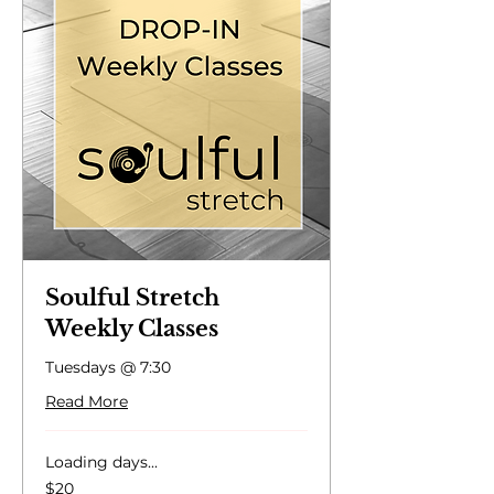
Soulful Stretch
Weekly Classes
Tuesdays @ 7:30
Read More
Loading days...
20
$20
US