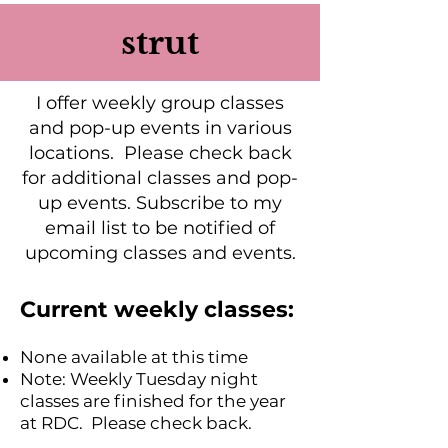
strut
I offer weekly group classes
and pop-up events in various
locations. Please check back
for additional classes and pop-
up events. Subscribe to my
email list to be notified of
upcoming classes and events.
Current weekly classes:
None available at this time
Note: Weekly Tuesday night
classes are finished for the year
at RDC. Please check back.