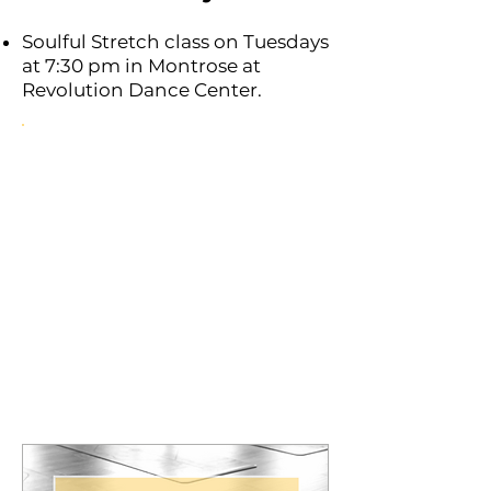
Soulful Stretch class on Tuesdays
at 7:30 pm in Montrose at
Revolution Dance Center.