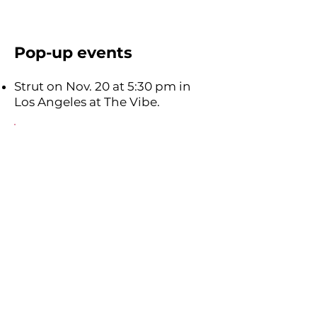
Pop-up events
Strut on Nov. 20 at 5:30 pm in
Los Angeles at The Vibe.