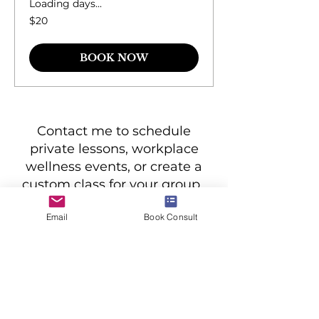
Loading days...
20
$20
US
dollars
BOOK NOW
Contact me to schedule
private lessons, workplace
wellness events, or create a
custom class for your group.
Email
Book Consult
BOOK CONSULT
all