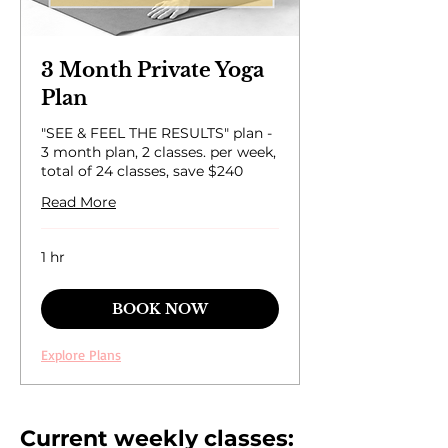
3 Month Private Yoga
Plan
"SEE & FEEL THE RESULTS" plan -
3 month plan, 2 classes. per week,
total of 24 classes, save $240
Read More
1 hr
BOOK NOW
Explore Plans
Current weekly classes: