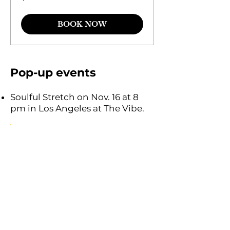
dollars
BOOK NOW
Pop-up events
Soulful Stretch on Nov. 16 at 8
pm in Los Angeles at The Vibe.